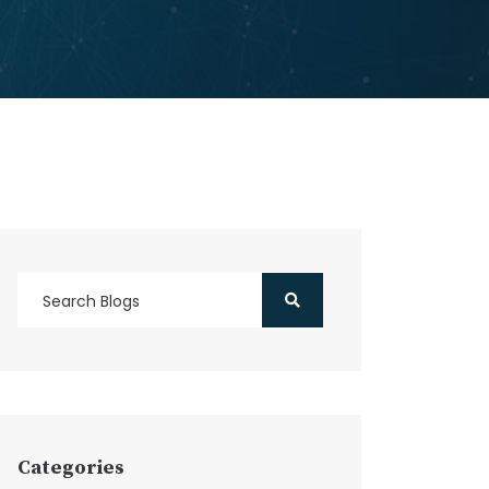
Categories