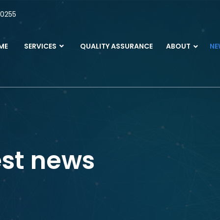
 0255
ME
SERVICES
QUALITY ASSURANCE
ABOUT
NE
est news