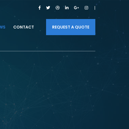
WS
CONTACT
REQUEST A QUOTE