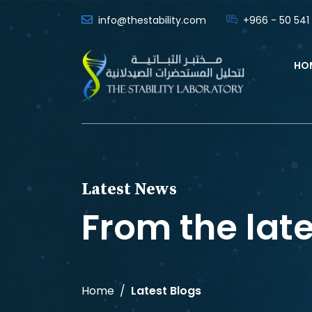
info@thestability.com
+966 - 50 541
HO
Latest News
From the lat
Home
Latest Blogs