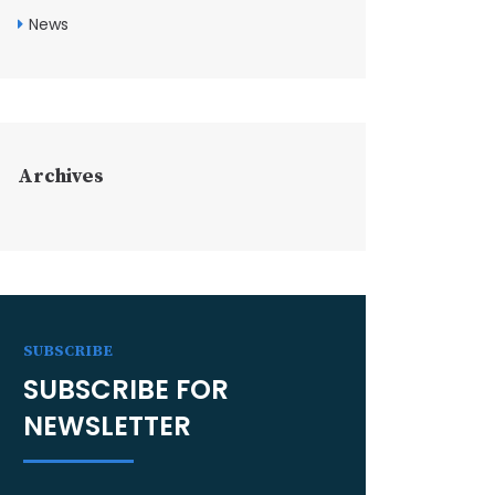
News
Archives
SUBSCRIBE
SUBSCRIBE FOR
NEWSLETTER