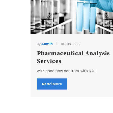
|
By
Admin
18 Jan, 2020
Pharmaceutical Analysis
Services
we signed new contract with SDS
Read More