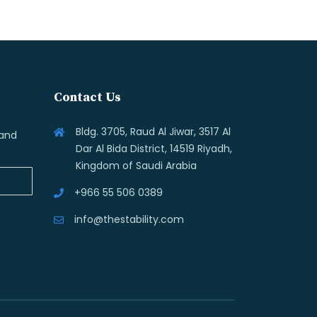
Contact Us
Bldg. 3705, Raud Al Jiwar, 3517 Al
 and
Dar Al Bida District, 14519 Riyadh,
Kingdom of Saudi Arabia
+966 55 506 0389
info@thestability.com