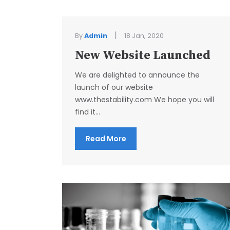
|
By
Admin
18 Jan, 2020
New Website Launched
We are delighted to announce the
launch of our website
www.thestability.com We hope you will
find it...
Read More