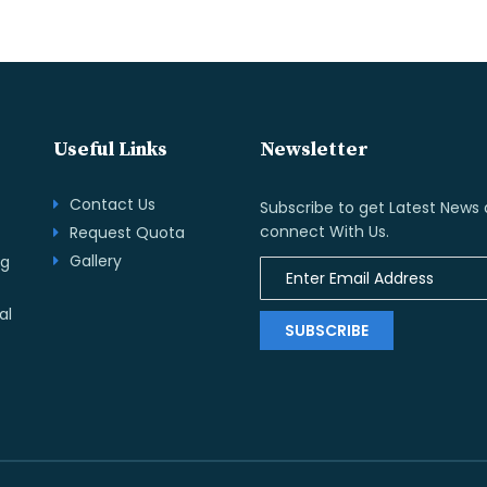
Useful Links
Newsletter
Contact Us
Subscribe to get Latest News
connect With Us.
Request Quota
Gallery
ng
al
SUBSCRIBE