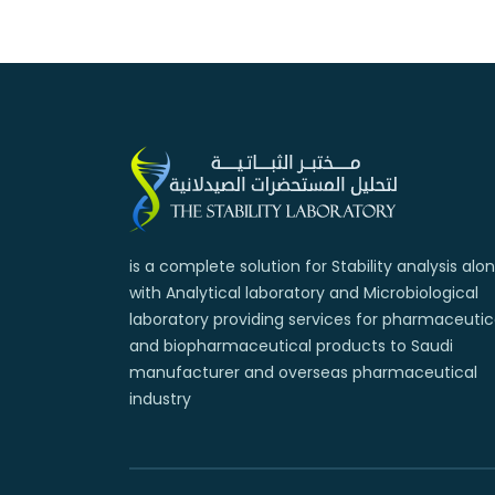
is a complete solution for Stability analysis alo
with Analytical laboratory and Microbiological
laboratory providing services for pharmaceutic
and biopharmaceutical products to Saudi
manufacturer and overseas pharmaceutical
industry