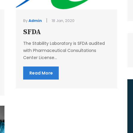
|
By
Admin
18 Jan, 2020
SFDA
The Stability Laboratory is SFDA audited
with Pharmaceutical Consultations
Center License...
Read More