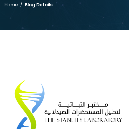
Home
Blog Details