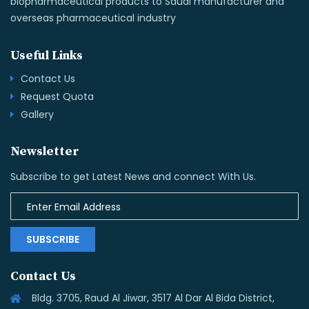
biopharmaceutical products to Saudi manufacturer and
overseas pharmaceutical industry
Useful Links
Contact Us
Request Quota
Gallery
Newsletter
Subscribe to get Latest News and connect With Us.
SUBSCRIBE
Contact Us
Bldg. 3705, Raud Al Jiwar, 3517 Al Dar Al Bida District,