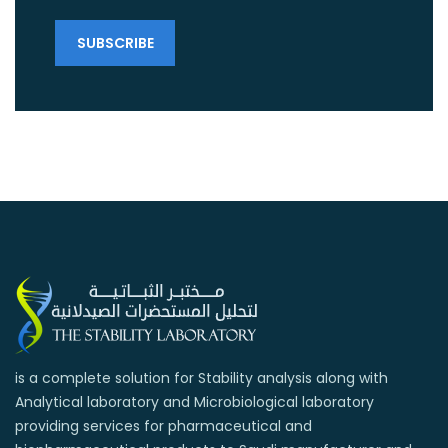
is a complete solution for Stability analysis along with
Analytical laboratory and Microbiological laboratory
providing services for pharmaceutical and