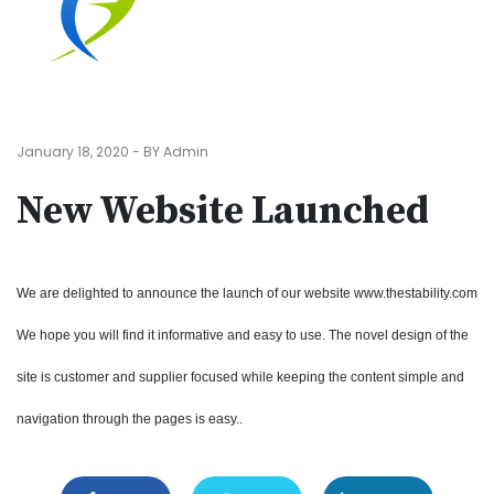
January 18, 2020 - BY Admin
New Website Launched
We are delighted to announce the launch of our website www.thestability.com
We hope you will find it informative and easy to use. The novel design of the
site is customer and supplier focused while keeping the content simple and
navigation through the pages is easy..