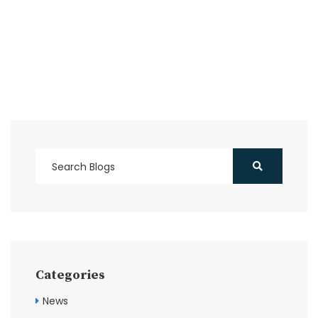
Categories
News