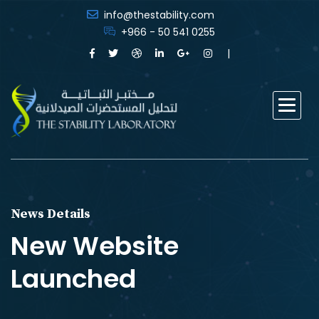
info@thestability.com
+966 - 50 541 0255
News Details
New Website
Launched