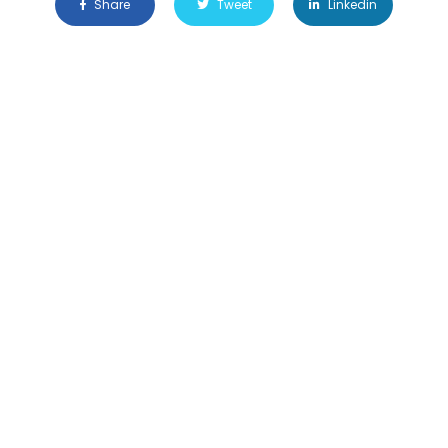
Share
Tweet
Linkedin