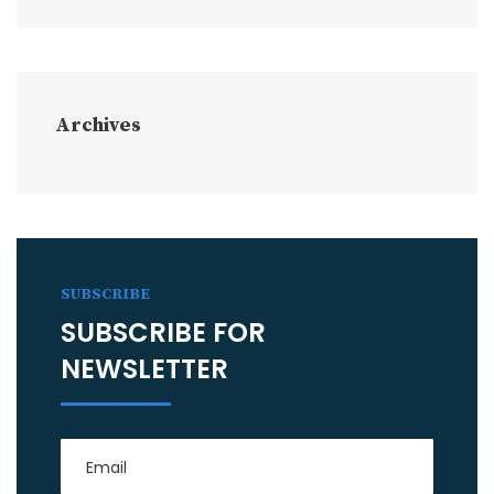
Archives
SUBSCRIBE
SUBSCRIBE FOR
NEWSLETTER