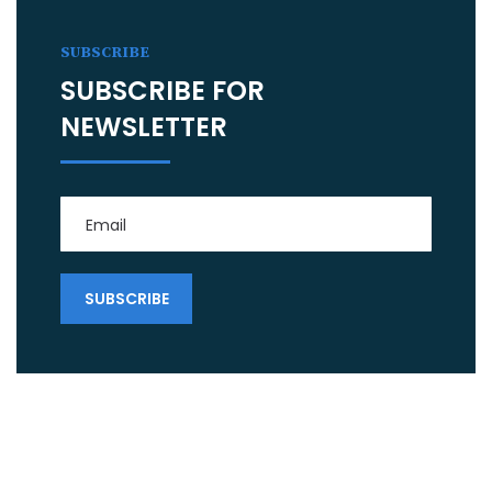
SUBSCRIBE
SUBSCRIBE FOR
NEWSLETTER