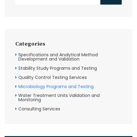
Categories
Specifications and Analytical Method
Development and Validation
Stability Study Programs and Testing
Quality Control Testing Services
Microbiology Programs and Testing
Water Treatment Units Validation and
Monitoring
Consulting Services