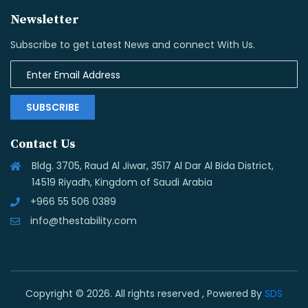
Newsletter
Subscribe to get Latest News and connect With Us.
SUBSCRIBE
Contact Us
Bldg. 3705, Raud Al Jiwar, 3517 Al Dar Al Bida District,
14519 Riyadh, Kingdom of Saudi Arabia
+966 55 506 0389
info@thestability.com
Copyright © 2026. All rights reserved , Powered By
SDS