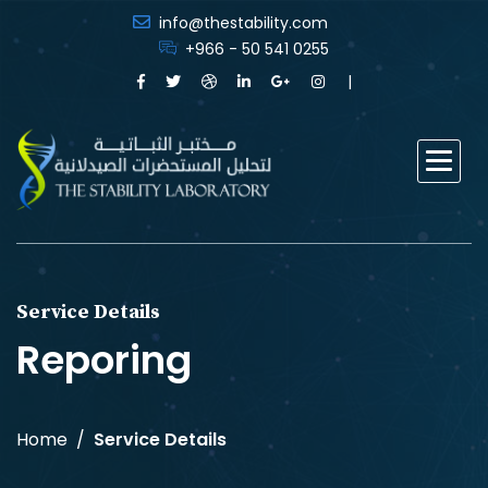
info@thestability.com
+966 - 50 541 0255
Service Details
Reporing
Home
Service Details