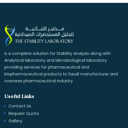
is a complete solution for Stability analysis along with
Analytical laboratory and Microbiological laboratory
providing services for pharmaceutical and
biopharmaceutical products to Saudi manufacturer and
overseas pharmaceutical industry
Useful Links
Contact Us
Request Quota
Gallery