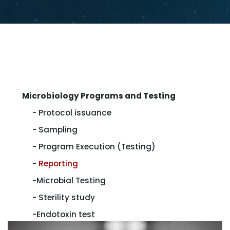
Microbiology Programs and Testing
- Protocol issuance
- Sampling
- Program Execution (Testing)
-
Reporting
-Microbial Testing
- Sterility study
-Endotoxin test